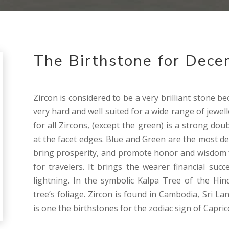
The Birthstone for Dece
Zircon is considered to be a very brilliant stone bec
very hard and well suited for a wide range of jewel
for all Zircons, (except the green) is a strong dou
at the facet edges. Blue and Green are the most desi
bring prosperity, and promote honor and wisdom f
for travelers. It brings the wearer financial su
lightning. In the symbolic Kalpa Tree of the Hin
tree’s foliage. Zircon is found in Cambodia, Sri L
is one the birthstones for the zodiac sign of Capri