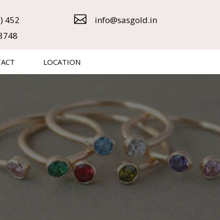

) 452
info@sasgold.in
3748
TACT
LOCATION