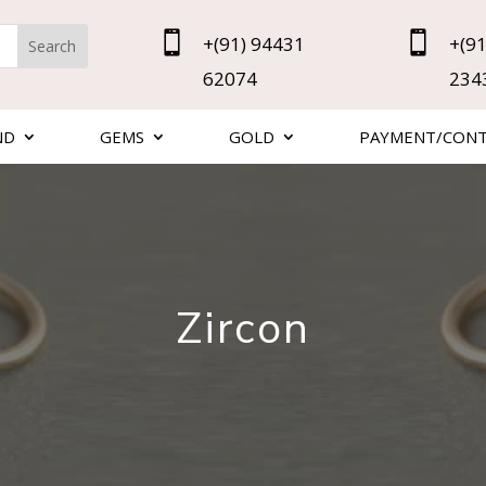


+(91) 94431
+(91
62074
234
ND
GEMS
GOLD
PAYMENT/CON
Zircon