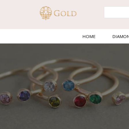
HOME
DIAMO