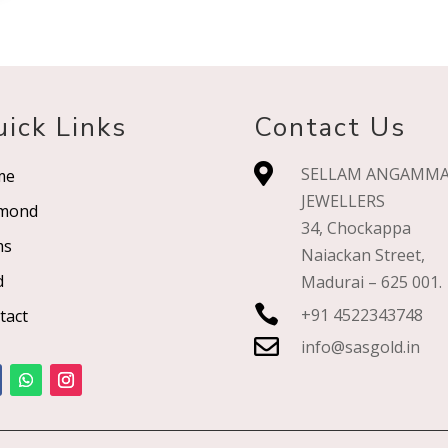
ick Links
Contact Us

SELLAM ANGAMM
me
JEWELLERS
mond
34, Chockappa
ms
Naiackan Street,
d
Madurai – 625 001.

+91 4522343748
tact

info@sasgold.in