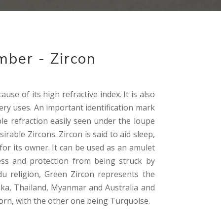
mber - Zircon
ause of its high refractive index. It is also
lery uses. An important identification mark
ble refraction easily seen under the loupe
rable Zircons. Zircon is said to aid sleep,
or its owner. It can be used as an amulet
ccess and protection from being struck by
du religion, Green Zircon represents the
anka, Thailand, Myanmar and Australia and
corn, with the other one being Turquoise.