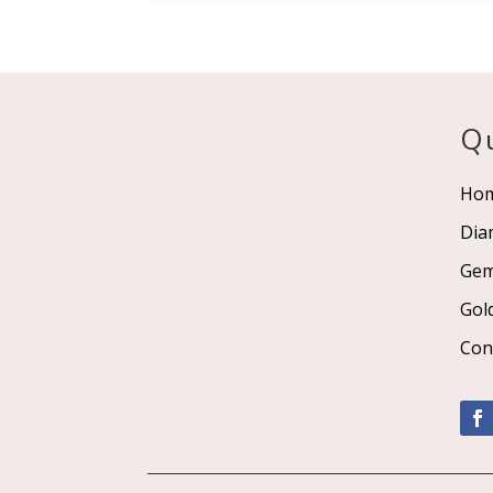
Qu
Ho
Dia
Ge
Gol
Con